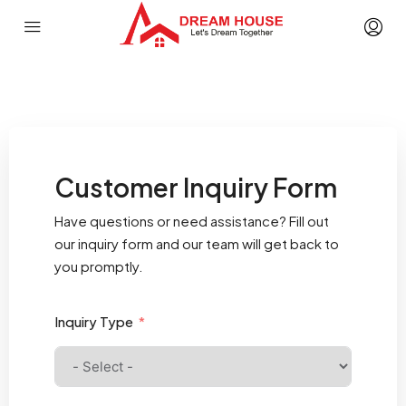
Customer Inquiry Form
Have questions or need assistance? Fill out
our inquiry form and our team will get back to
you promptly.
Inquiry Type