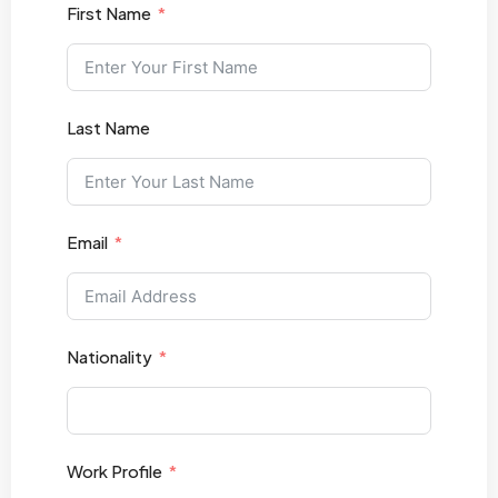
First Name
Last Name
Email
Nationality
Work Profile