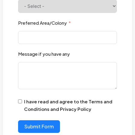
Preferred Area/Colony
Message if you have any
I have read and agree to the Terms and
Conditions and Privacy Policy
Submit Form