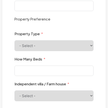
Property
Preference
Property Type
How Many Beds
Independent villa / Farm house