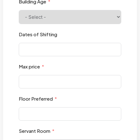
Building Age
Dates of Shifting
Max price
Floor Preferred
Servant Room