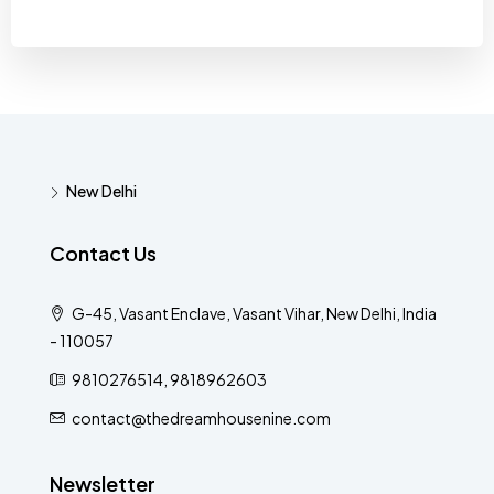
New Delhi
Contact Us
G-45, Vasant Enclave, Vasant Vihar, New Delhi, India
- 110057
9810276514, 9818962603
contact@thedreamhousenine.com
Newsletter